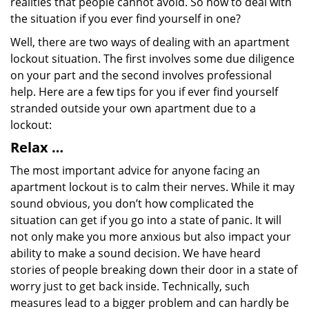
realities that people cannot avoid. So how to deal with
the situation if you ever find yourself in one?
Well, there are two ways of dealing with an apartment
lockout situation. The first involves some due diligence
on your part and the second involves professional
help. Here are a few tips for you if ever find yourself
stranded outside your own apartment due to a
lockout:
Relax …
The most important advice for anyone facing an
apartment lockout is to calm their nerves. While it may
sound obvious, you don’t how complicated the
situation can get if you go into a state of panic. It will
not only make you more anxious but also impact your
ability to make a sound decision. We have heard
stories of people breaking down their door in a state of
worry just to get back inside. Technically, such
measures lead to a bigger problem and can hardly be