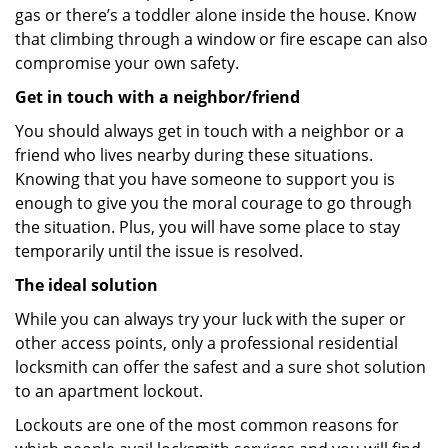
gas or there’s a toddler alone inside the house. Know
that climbing through a window or fire escape can also
compromise your own safety.
Get in touch with a neighbor/friend
You should always get in touch with a neighbor or a
friend who lives nearby during these situations.
Knowing that you have someone to support you is
enough to give you the moral courage to go through
the situation. Plus, you will have some place to stay
temporarily until the issue is resolved.
The ideal solution
While you can always try your luck with the super or
other access points, only a professional residential
locksmith can offer the safest and a sure shot solution
to an apartment lockout.
Lockouts are one of the most common reasons for