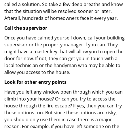
called a solution. So take a few deep breaths and know
that the situation will be resolved sooner or later.
Afterall, hundreds of homeowners face it every year.
Call the supervisor
Once you have calmed yourself down, call your building
supervisor or the property manager if you can. They
might have a master key that will allow you to open the
door for now. If not, they can get you in touch with a
local technician or the handyman who may be able to
allow you access to the house.
Look for other entry points
Have you left any window open through which you can
climb into your house? Or can you try to access the
house through the fire escape? If yes, then you can try
these options too. But since these options are risky,
you should only use them in case there is a major
reason. For example, if you have left someone on the