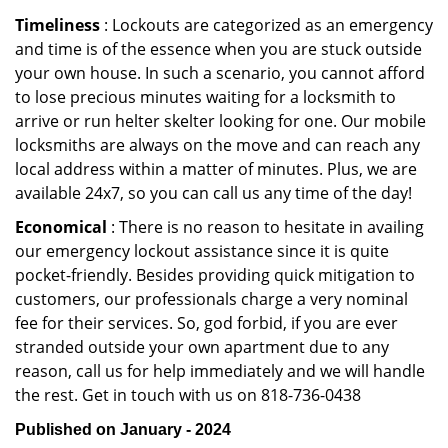
Timeliness
: Lockouts are categorized as an emergency
and time is of the essence when you are stuck outside
your own house. In such a scenario, you cannot afford
to lose precious minutes waiting for a locksmith to
arrive or run helter skelter looking for one. Our mobile
locksmiths are always on the move and can reach any
local address within a matter of minutes. Plus, we are
available 24x7, so you can call us any time of the day!
Economical
: There is no reason to hesitate in availing
our emergency lockout assistance since it is quite
pocket-friendly. Besides providing quick mitigation to
customers, our professionals charge a very nominal
fee for their services. So, god forbid, if you are ever
stranded outside your own apartment due to any
reason, call us for help immediately and we will handle
the rest. Get in touch with us on 818-736-0438
Published on January - 2024