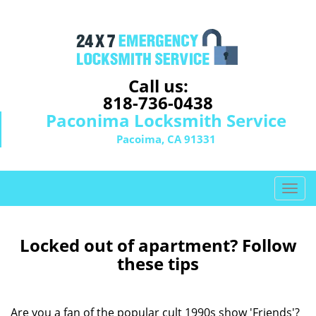
Call us:
818-736-0438
Paconima Locksmith Service
Pacoima, CA 91331
T
o
g
g
Locked out of apartment? Follow
l
these tips
e
n
a
Are you a fan of the popular cult 1990s show 'Friends'?
v