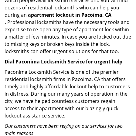
which people avail locksmith services and you will find
dozens of residential locksmiths who can help you
during an
apartment lockout in Pacoima, CA
.
Professional locksmiths have the necessary tools and
expertise to re-open any type of apartment lock within
a matter of few minutes. In case you are locked out due
to missing keys or broken keys inside the lock,
locksmiths can offer urgent solutions for that too.
Dial Paconima Locksmith Service for urgent help
Paconima Locksmith Service is one of the premier
residential locksmith firms in Pacoima, CA that offers
timely and highly affordable lockout help to customers
in distress. During our many years of operation in the
city, we have helped countless customers regain
access to their apartment with our blazingly quick
lockout assistance service.
Our customers have been relying on our services for two
main reasons