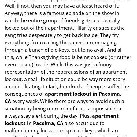
Well, if not, then you may have at least heard of it.
i
g
Anyway, there is a famous episode on the show in
a
which the entire group of friends gets accidentally
t
locked out of their apartment. Hilarity ensues as the
i
gang tries desperately to get back inside. They try
o
everything: from calling the super to rummaging
n
through a bunch of old keys, but to no avail. And all
this, while Thanksgiving food is being cooked (or rather
overcooked) inside. While this was just a funny
representation of the repercussions of an apartment
lockout, a real life situation could be way more scary
and debilitating. In fact, hundreds of people suffer the
consequences of
apartment lockout in Pacoima,
CA
every week. While there are ways to avoid such a
situation by being more mindful, it is impossible to
always stay alert during the day. Plus,
apartment
lockouts in Pacoima, CA
also occur due to
malfunctioning locks or misplaced keys, which are