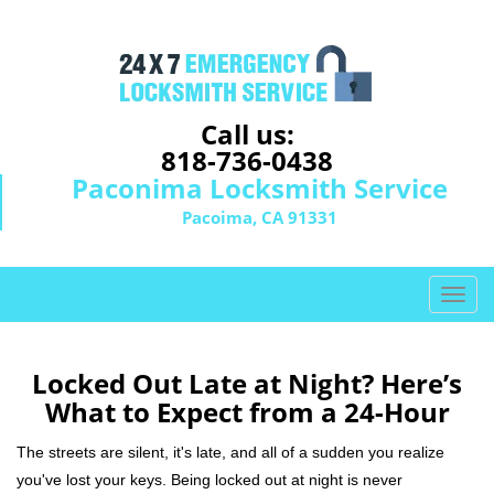
Call us:
818-736-0438
Paconima Locksmith Service
Pacoima, CA 91331
T
o
g
g
Locked Out Late at Night? Here’s
l
What to Expect from a 24-Hour
e
n
The streets are silent, it's late, and all of a sudden you realize
a
you've lost your keys. Being locked out at night is never
v