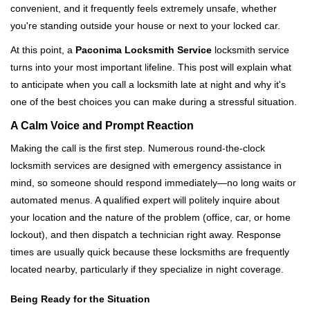
convenient, and it frequently feels extremely unsafe, whether
i
you're standing outside your house or next to your locked car.
g
a
At this point, a
Paconima Locksmith Service
locksmith service
t
turns into your most important lifeline. This post will explain what
i
to anticipate when you call a locksmith late at night and why it's
o
one of the best choices you can make during a stressful situation.
n
A Calm Voice and Prompt Reaction
Making the call is the first step. Numerous round-the-clock
locksmith services are designed with emergency assistance in
mind, so someone should respond immediately—no long waits or
automated menus. A qualified expert will politely inquire about
your location and the nature of the problem (office, car, or home
lockout), and then dispatch a technician right away. Response
times are usually quick because these locksmiths are frequently
located nearby, particularly if they specialize in night coverage.
Being Ready for the Situation