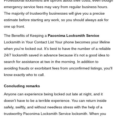
Professional locksmiths are upfront about their costs, even though
emergency service fees may vary from regular business hours.
The majority of trustworthy businesses will give you a precise
estimate before starting any work, so you should always ask for
one up front.
The Benefits of Keeping a
Paconima Locksmith Service
Locksmith in Your Contact List Your phone becomes your lifeline
when you're locked out. It's best to have the number of a reliable
24/7 locksmith saved in advance because it's not a good idea to
search for assistance at two in the morning. In addition to
avoiding frauds or exorbitant fees from unconfirmed listings, you'll
know exactly who to call.
Concluding remarks
Anyone can experience being locked out late at night, and it
doesn't have to be a terrible experience. You can return inside
safely, swiftly, and without needless stress with the help of a
trustworthy Paconima Locksmith Service locksmith. When you