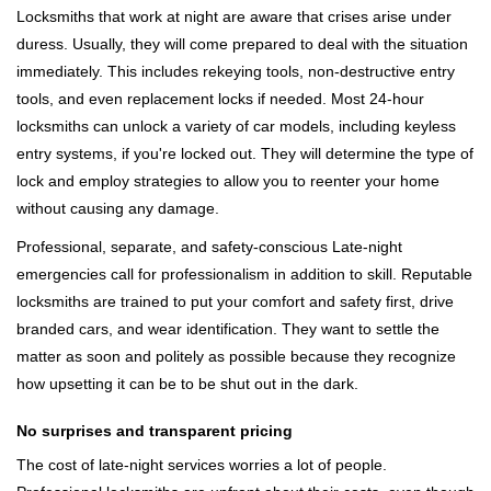
Locksmiths that work at night are aware that crises arise under
duress. Usually, they will come prepared to deal with the situation
immediately. This includes rekeying tools, non-destructive entry
tools, and even replacement locks if needed. Most 24-hour
locksmiths can unlock a variety of car models, including keyless
entry systems, if you're locked out. They will determine the type of
lock and employ strategies to allow you to reenter your home
without causing any damage.
Professional, separate, and safety-conscious Late-night
emergencies call for professionalism in addition to skill. Reputable
locksmiths are trained to put your comfort and safety first, drive
branded cars, and wear identification. They want to settle the
matter as soon and politely as possible because they recognize
how upsetting it can be to be shut out in the dark.
No surprises and transparent pricing
The cost of late-night services worries a lot of people.