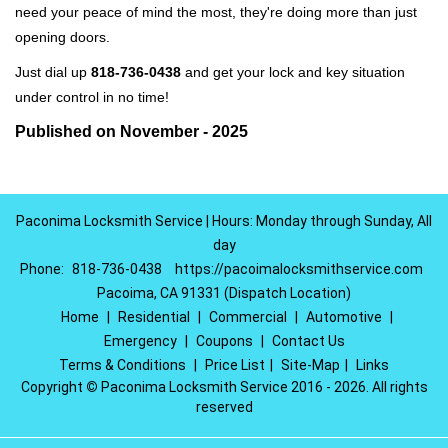
need your peace of mind the most, they're doing more than just
opening doors.
Just dial up
818-736-0438
and get your lock and key situation
under control in no time!
Published on November - 2025
Paconima Locksmith Service | Hours: Monday through Sunday, All
day
Phone:
818-736-0438
https://pacoimalocksmithservice.com
Pacoima, CA 91331 (Dispatch Location)
Home
|
Residential
|
Commercial
|
Automotive
|
Emergency
|
Coupons
|
Contact Us
Terms & Conditions
|
Price List
|
Site-Map
|
Links
Copyright
©
Paconima Locksmith Service 2016 - 2026. All rights
reserved