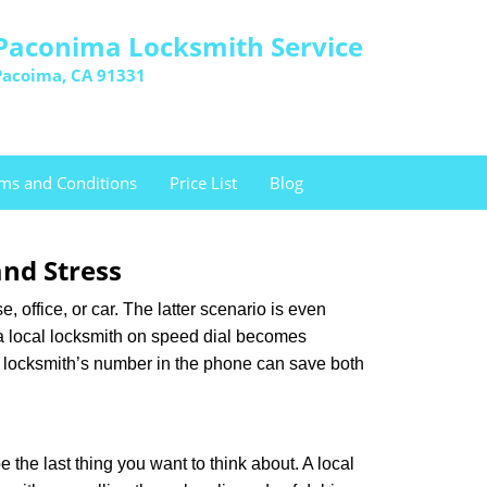
Paconima Locksmith Service
Pacoima, CA 91331
ms and Conditions
Price List
Blog
nd Stress
, office, or car. The latter scenario is even
ng a local locksmith on speed dial becomes
a locksmith’s number in the phone can save both
e the last thing you want to think about. A local