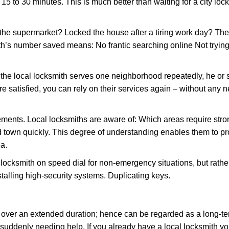
 15 to 30 minutes. This is much better than waiting for a city loc
the supermarket? Locked the house after a tiring work day? Thes
ith’s number saved means: No frantic searching online Not trying
he local locksmith serves one neighborhood repeatedly, he or 
are satisfied, you can rely on their services again – without any
ments. Local locksmiths are aware of: Which areas require stron
d town quickly. This degree of understanding enables them to p
a.
ksmith on speed dial for non-emergency situations, but rather f
talling high-security systems. Duplicating keys.
y over an extended duration; hence can be regarded as a long-
r suddenly needing help. If you already have a local locksmith yo