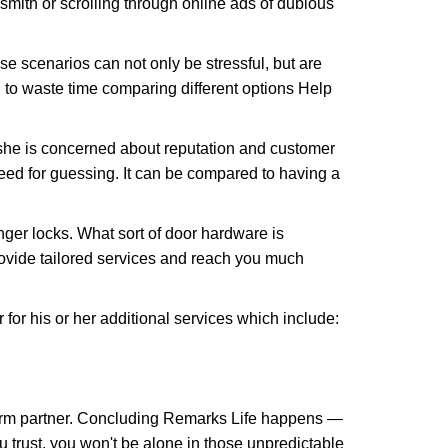
ksmith or scrolling through online ads of dubious
e scenarios can not only be stressful, but are
 to waste time comparing different options Help
she is concerned about reputation and customer
 need for guessing. It can be compared to having a
ger locks. What sort of door hardware is
rovide tailored services and reach you much
or his or her additional services which include:
term partner. Concluding Remarks Life happens —
u trust, you won't be alone in those unpredictable