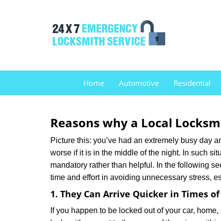
Home
Automotive
Residential
Reasons why a Local Locksmi
Picture this: you’ve had an extremely busy day and 
worse if it is in the middle of the night. In such
mandatory rather than helpful. In the following se
time and effort in avoiding unnecessary stress, e
1. They Can Arrive Quicker in Times o
If you happen to be locked out of your car, home, 