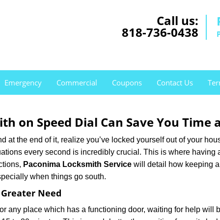
Call us:
818-736-0438
Emergency
Commercial
Coupons
Contact Us
Ter
th on Speed Dial Can Save You Time a
at the end of it, realize you’ve locked yourself out of your house
 situations every second is incredibly crucial. This is where havi
ctions,
Paconima Locksmith Service
will detail how keeping 
specially when things go south.
f Greater Need
or any place which has a functioning door, waiting for help will b