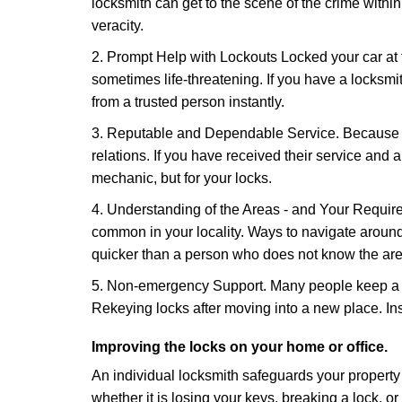
locksmith can get to the scene of the crime within
veracity.
2. Prompt Help with Lockouts Locked your car at 
sometimes life-threatening. If you have a locksm
from a trusted person instantly.
3. Reputable and Dependable Service. Because t
relations. If you have received their service and 
mechanic, but for your locks.
4. Understanding of the Areas - and Your Require
common in your locality. Ways to navigate aroun
quicker than a person who does not know the are
5. Non-emergency Support. Many people keep a loc
Rekeying locks after moving into a new place. Ins
Improving the locks on your home or office.
An individual locksmith safeguards your propert
whether it is losing your keys, breaking a lock, o