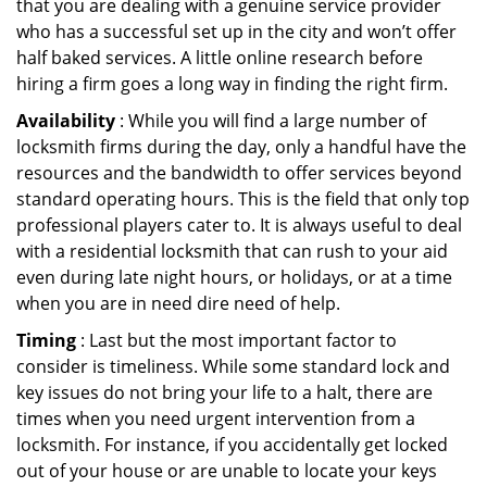
that you are dealing with a genuine service provider
who has a successful set up in the city and won’t offer
half baked services. A little online research before
hiring a firm goes a long way in finding the right firm.
Availability
: While you will find a large number of
locksmith firms during the day, only a handful have the
resources and the bandwidth to offer services beyond
standard operating hours. This is the field that only top
professional players cater to. It is always useful to deal
with a residential locksmith that can rush to your aid
even during late night hours, or holidays, or at a time
when you are in need dire need of help.
Timing
: Last but the most important factor to
consider is timeliness. While some standard lock and
key issues do not bring your life to a halt, there are
times when you need urgent intervention from a
locksmith. For instance, if you accidentally get locked
out of your house or are unable to locate your keys