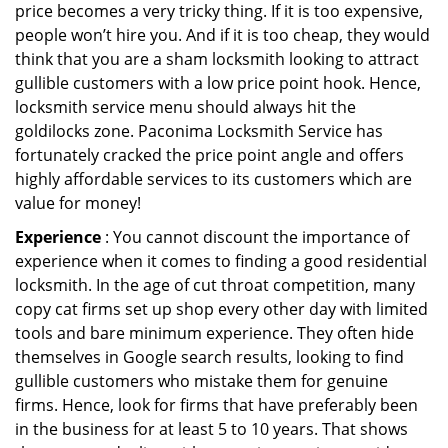
price becomes a very tricky thing. If it is too expensive,
people won’t hire you. And if it is too cheap, they would
think that you are a sham locksmith looking to attract
gullible customers with a low price point hook. Hence,
locksmith service menu should always hit the
goldilocks zone. Paconima Locksmith Service has
fortunately cracked the price point angle and offers
highly affordable services to its customers which are
value for money!
Experience
: You cannot discount the importance of
experience when it comes to finding a good residential
locksmith. In the age of cut throat competition, many
copy cat firms set up shop every other day with limited
tools and bare minimum experience. They often hide
themselves in Google search results, looking to find
gullible customers who mistake them for genuine
firms. Hence, look for firms that have preferably been
in the business for at least 5 to 10 years. That shows