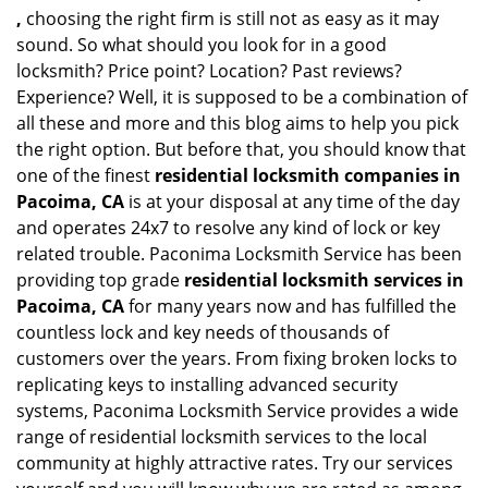
,
choosing the right firm is still not as easy as it may
sound. So what should you look for in a good
locksmith? Price point? Location? Past reviews?
Experience? Well, it is supposed to be a combination of
all these and more and this blog aims to help you pick
the right option. But before that, you should know that
one of the finest
residential locksmith companies in
Pacoima, CA
is at your disposal at any time of the day
and operates 24x7 to resolve any kind of lock or key
related trouble. Paconima Locksmith Service has been
providing top grade
residential locksmith services in
Pacoima, CA
for many years now and has fulfilled the
countless lock and key needs of thousands of
customers over the years. From fixing broken locks to
replicating keys to installing advanced security
systems, Paconima Locksmith Service provides a wide
range of residential locksmith services to the local
community at highly attractive rates. Try our services