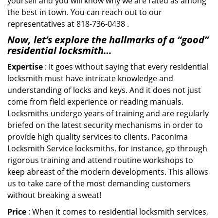
yourself and you will know why we are rated as among
the best in town. You can reach out to our
representatives at 818-736-0438 .
Now, let’s explore the hallmarks of a “good”
residential locksmith…
Expertise
: It goes without saying that every residential
locksmith must have intricate knowledge and
understanding of locks and keys. And it does not just
come from field experience or reading manuals.
Locksmiths undergo years of training and are regularly
briefed on the latest security mechanisms in order to
provide high quality services to clients. Paconima
Locksmith Service locksmiths, for instance, go through
rigorous training and attend routine workshops to
keep abreast of the modern developments. This allows
us to take care of the most demanding customers
without breaking a sweat!
Price
: When it comes to residential locksmith services,