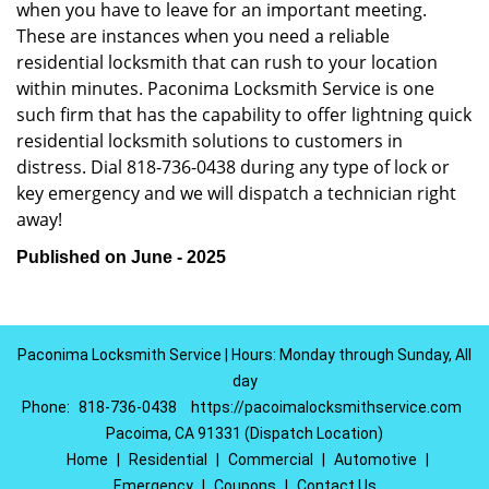
when you have to leave for an important meeting.
These are instances when you need a reliable
residential locksmith that can rush to your location
within minutes. Paconima Locksmith Service is one
such firm that has the capability to offer lightning quick
residential locksmith solutions to customers in
distress. Dial 818-736-0438 during any type of lock or
key emergency and we will dispatch a technician right
away!
Published on June - 2025
Paconima Locksmith Service | Hours: Monday through Sunday, All
day
Phone:
818-736-0438
https://pacoimalocksmithservice.com
Pacoima, CA 91331 (Dispatch Location)
Home
|
Residential
|
Commercial
|
Automotive
|
Emergency
|
Coupons
|
Contact Us