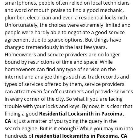
smartphones, people often relied on local technicians
i
and word of mouth praise to find a good mechanic,
g
plumber, electrician and even a residential locksmith.
a
Unfortunately, the choices were extremely limited and
t
people were hardly able to negotiate a good service
i
agreement due to sparse options. But things have
o
n
changed tremendously in the last few years.
Homeowners and service providers are no longer
bound by restrictions of time and space. While
homeowners can find any type of service on the
internet and analyze things such as track records and
types of services offered by them, service providers
can attract even far off customers and provide services
in every corner of the city. So what if you are facing
trouble with your locks and keys. By now, it is clear that
finding a good
Residential Locksmith in Pacoima,
CA
is just a matter of you typing the query in the
search engine. But is it enough? While you may run into
hundreds of
residential locksmiths in Pacoima, CA