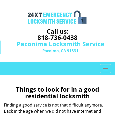
Call us:
818-736-0438
Paconima Locksmith Service
Pacoima, CA 91331
T
o
g
g
Things to look for in a good
l
residential locksmith
e
n
Finding a good service is not that difficult anymore.
a
Back in the age when we did not have internet and
v